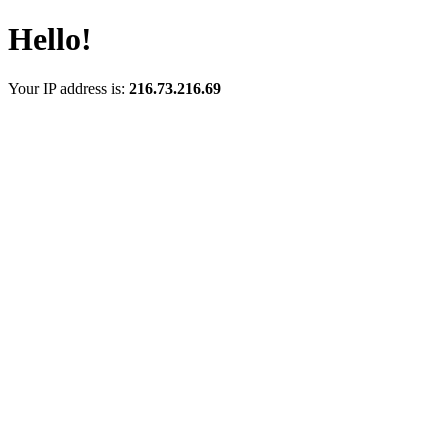
Hello!
Your IP address is:
216.73.216.69